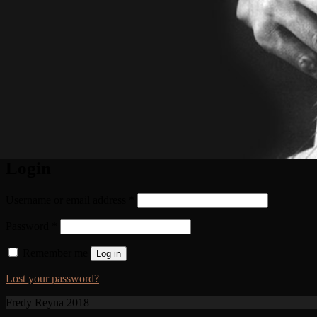
Login
Username or email address
*
Password
*
Remember me
Log in
Lost your password?
Fredy Reyna 2018