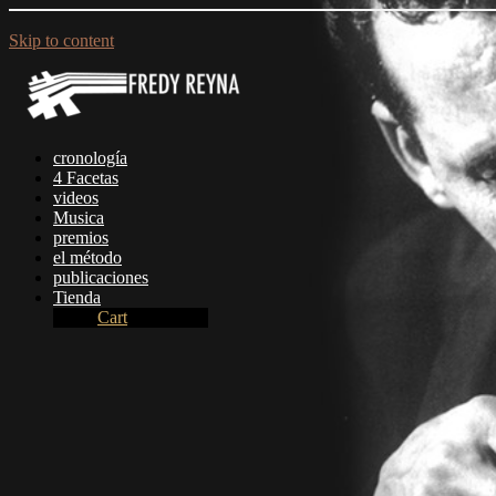
Skip to content
cronologí­a
4 Facetas
videos
Musica
premios
el método
publicaciones
Tienda
Cart